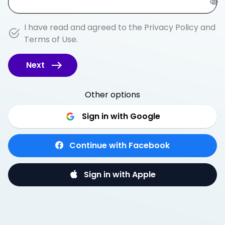
I have read and agreed to the
Privacy Policy
and
Terms of Use
.
Next
Other options
Sign in with Google
Continue with Facebook
Sign in with Apple