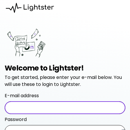
Welcome to Lightster!
To get started, please enter your e-mail below. You
will use these to login to Lightster.
E-mail address
Password